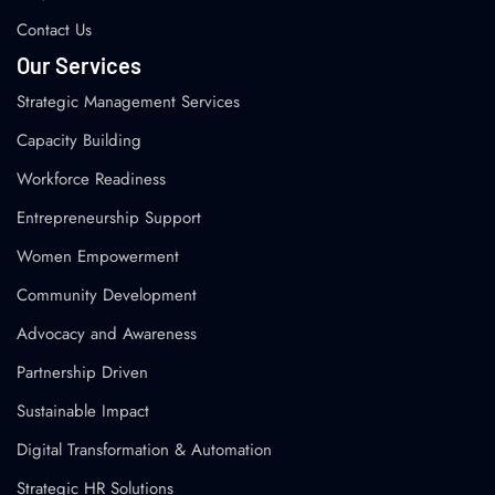
Contact Us
Our Services
Strategic Management Services
Capacity Building
Workforce Readiness
Entrepreneurship Support
Women Empowerment
Community Development
Advocacy and Awareness
Partnership Driven
Sustainable Impact
Digital Transformation & Automation
Strategic HR Solutions