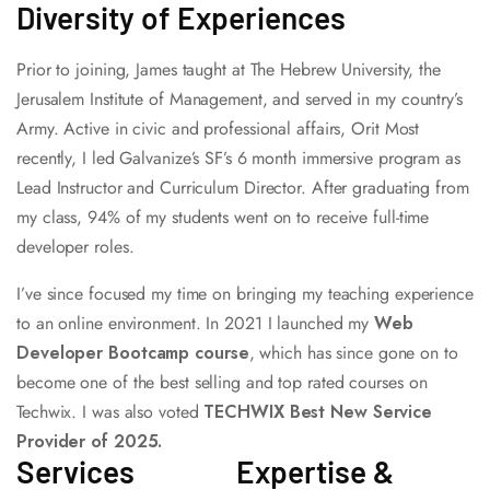
Diversity of Experiences
Prior to joining, James taught at The Hebrew University, the
Jerusalem Institute of Management, and served in my country’s
Army. Active in civic and professional affairs, Orit Most
recently, I led Galvanize’s SF’s 6 month immersive program as
Lead Instructor and Curriculum Director. After graduating from
my class, 94% of my students went on to receive full-time
developer roles.
I’ve since focused my time on bringing my teaching experience
to an online environment. In 2021 I launched my
Web
Developer Bootcamp course
, which has since gone on to
become one of the best selling and top rated courses on
Techwix. I was also voted
TECHWIX Best New Service
Provider of 2025.
Services
Expertise &