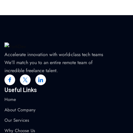
Accelerate innovation with world-class tech teams
We’ll match you to an entire remote team of
incredible freelance talent.
Useful Links
Home
About Company
Our Services
Why Choose Us