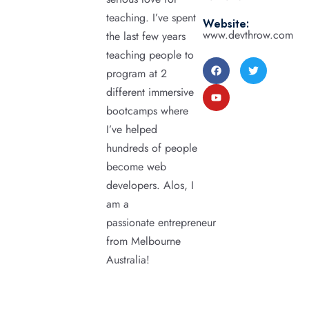
teaching. I’ve spent
Website:
www.devthrow.com
the last few years
teaching people to
program at 2
different immersive
bootcamps where
I’ve helped
hundreds of people
become web
developers. Alos, I
am a
passionate entrepreneur
from Melbourne
Australia!