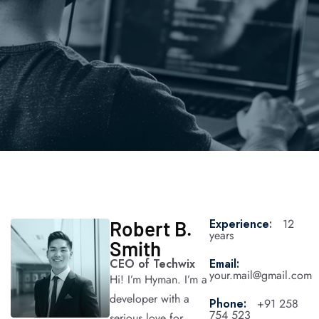
Experience
:
12
Robert B.
years
Smith
CEO of Techwix​
Email:
your.mail@gmail.com
Hi! I’m Hyman. I’m a
developer with a
Phone:
+91 258
754 523
serious love for