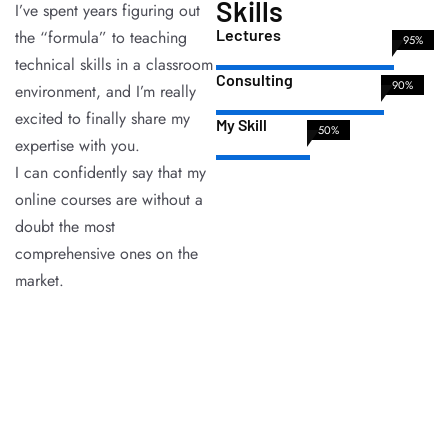
Skills
I’ve spent years figuring out
Lectures
the “formula” to teaching
95%
technical skills in a classroom
Consulting
90%
environment, and I’m really
excited to finally share my
My Skill
50%
expertise with you.
I can confidently say that my
online courses are without a
doubt the most
comprehensive ones on the
market.