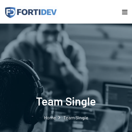
Team Single
Home
Team Single