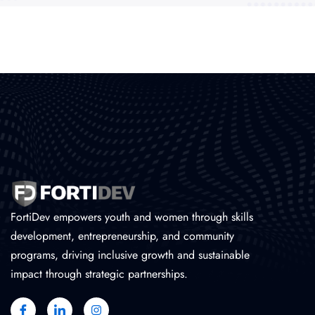
FortiDev empowers youth and women through skills
development, entrepreneurship, and community
programs, driving inclusive growth and sustainable
impact through strategic partnerships.