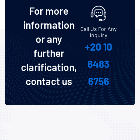
For more
information
Call Us For Any
inquiry
or any
+20 10
further
6483
clarification,
contact us
6756