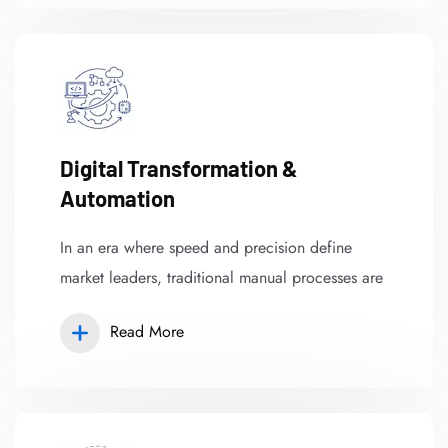
Digital Transformation &
Automation
In an era where speed and precision define
market leaders, traditional manual processes are
Read More