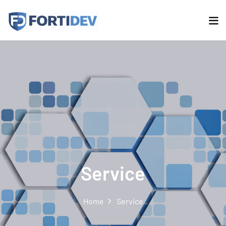
Service
Home
Service