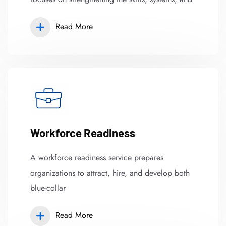
Read More
Workforce Readiness
A workforce readiness service prepares
organizations to attract, hire, and develop both
blue-collar
Read More