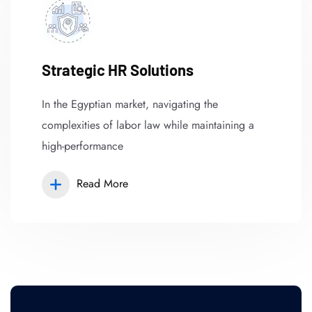
Strategic HR Solutions
In the Egyptian market, navigating the
complexities of labor law while maintaining a
high-performance
Read More