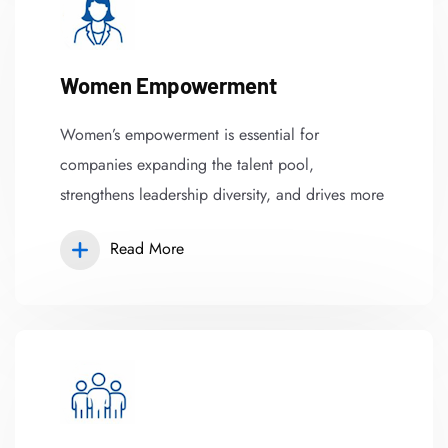
Women Empowerment
Women’s empowerment is essential for
companies expanding the talent pool,
strengthens leadership diversity, and drives more
Read More