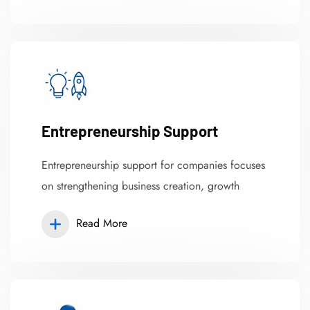
Entrepreneurship Support
Entrepreneurship support for companies focuses
on strengthening business creation, growth
Read More