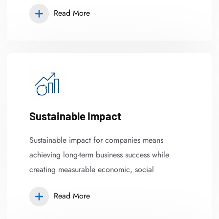
Read More
Sustainable Impact
Sustainable impact for companies means
achieving long-term business success while
creating measurable economic, social
Read More