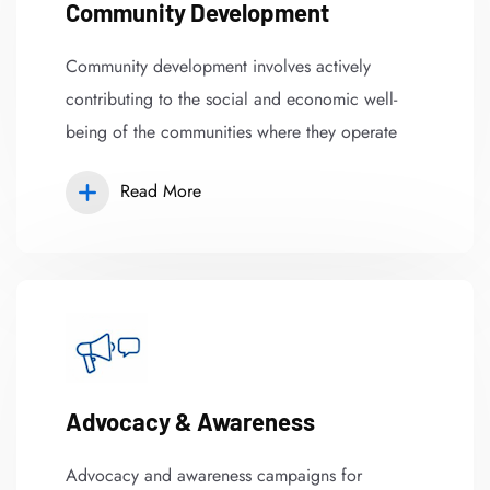
Community Development
Community development involves actively
contributing to the social and economic well-
being of the communities where they operate
Read More
Advocacy & Awareness
Advocacy and awareness campaigns for