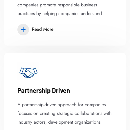
companies promote responsible business
practices by helping companies understand
Read More
Partnership Driven
A partnership-driven approach for companies
focuses on creating strategic collaborations with
industry actors, development organizations