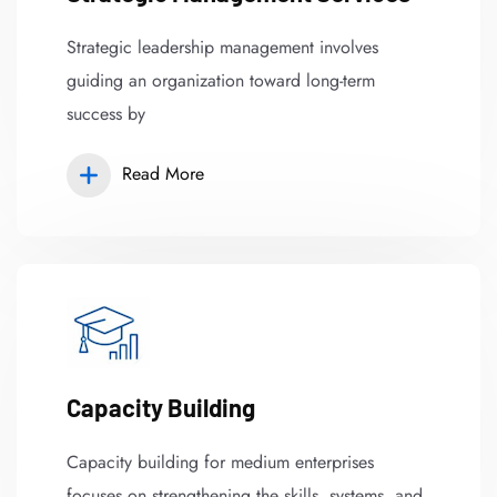
Strategic leadership management involves
guiding an organization toward long-term
success by
Read More
Capacity Building
Capacity building for medium enterprises
focuses on strengthening the skills, systems, and