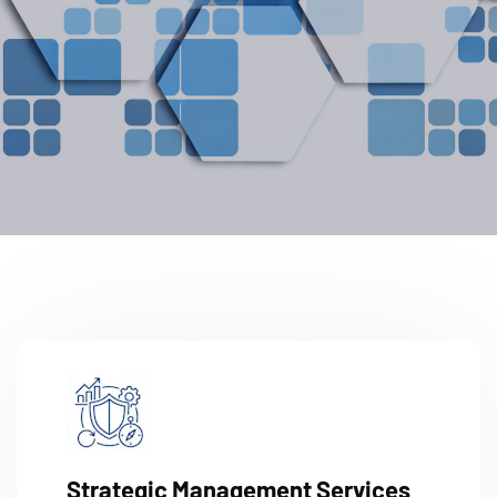
Strategic Management Services