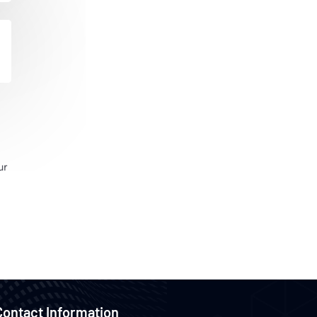
ur
Contact Information