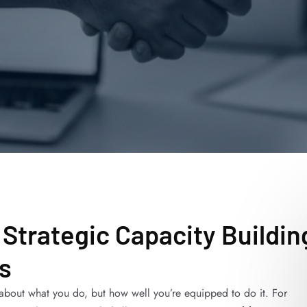
 Strategic Capacity Buildin
s
t about what you do, but how well you’re equipped to do it. For