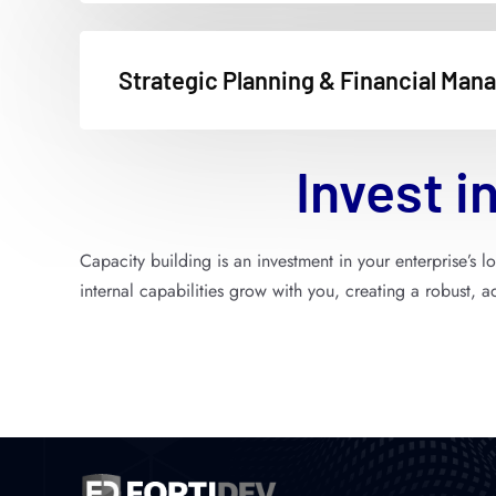
Strategic Planning & Financial Ma
Invest
in
Capacity building is an investment in your enterprise’s 
internal capabilities grow with you, creating a robust, 