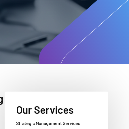
g
Our Services
Strategic Management Services