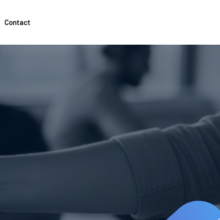
Contact
g