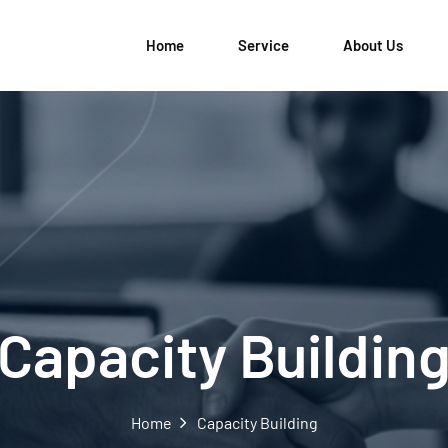
Home
Service
About Us
Capacity Buildin
Home
Capacity Building