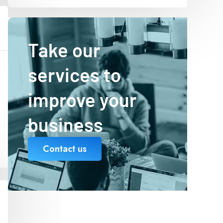
Take our
services to
improve your
business
Contact us