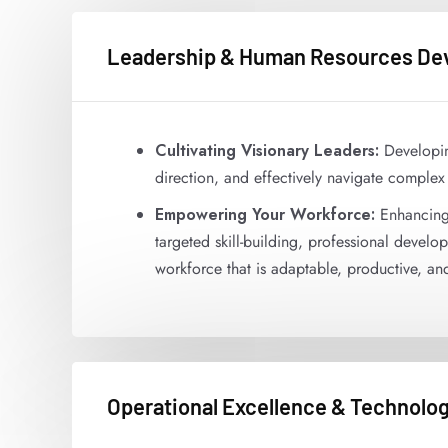
Leadership & Human Resources De
Cultivating Visionary Leaders:
Developing
direction, and effectively navigate complex
Empowering Your Workforce:
Enhancing 
targeted skill-building, professional deve
workforce that is adaptable, productive, a
Operational Excellence & Technolog