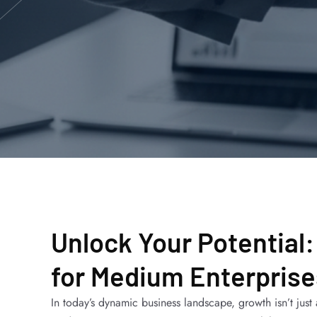
Unlock Your Potential:
for Medium Enterprise
In today’s dynamic business landscape, growth isn’t jus