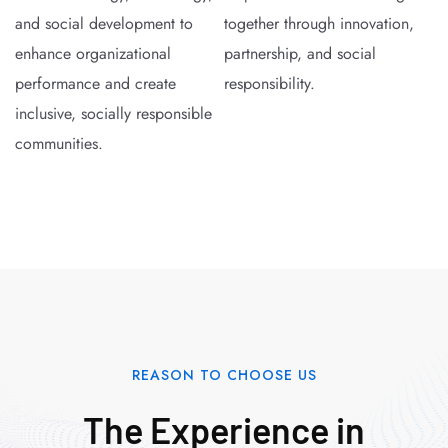
and social development to
together through innovation,
enhance organizational
partnership, and social
performance and create
responsibility.
inclusive, socially responsible
communities.
REASON TO CHOOSE US
The Experience in