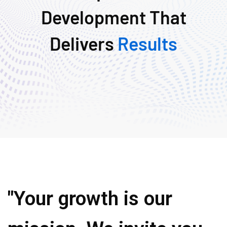
Development That
Delivers
Results
"Your growth is our