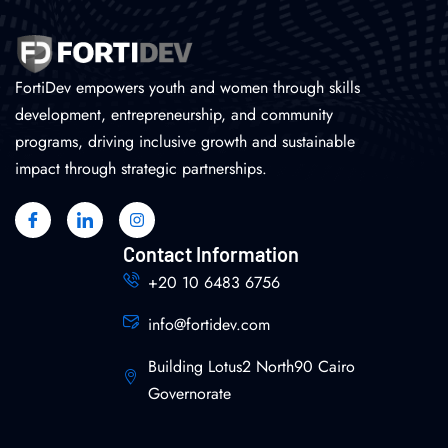
FortiDev empowers youth and women through skills
development, entrepreneurship, and community
programs, driving inclusive growth and sustainable
impact through strategic partnerships.
Contact Information
+20 10 6483 6756
info@fortidev.com
Building Lotus2 North90 Cairo
Governorate