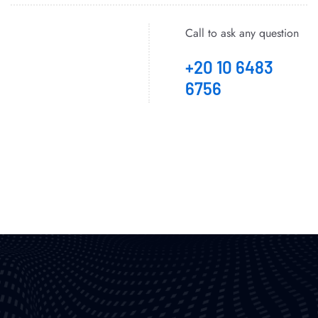
Call to ask any question
+20 10 6483
6756