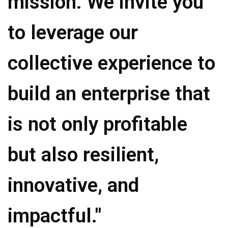
mission. We invite you
to leverage our
collective experience to
build an enterprise that
is not only profitable
but also resilient,
innovative, and
impactful."