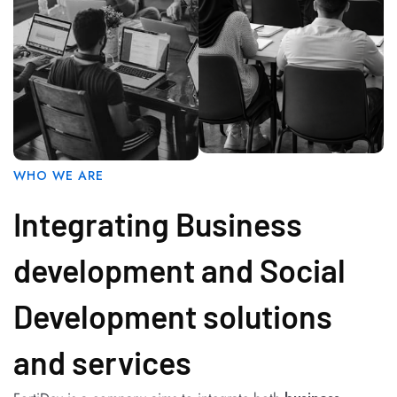
WHO WE ARE
Integrating Business
development and Social
Development solutions
and services