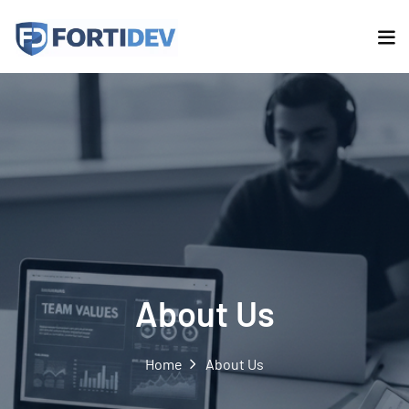
About Us
Home
About Us