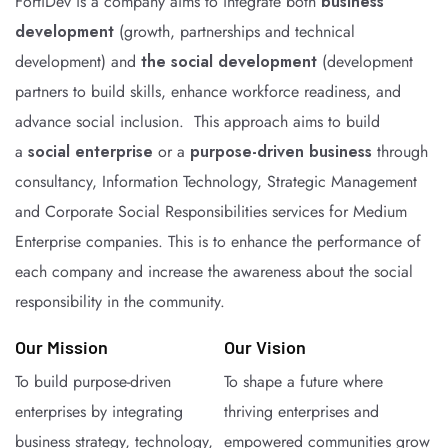
FortiDev is a company aims to integrate both
business
development
(growth, partnerships and technical
development) and
the social development
(development
partners to build skills, enhance workforce readiness, and
advance social inclusion. This approach aims to build
a
social enterprise
or a
purpose-driven business
through
consultancy, Information Technology, Strategic Management
and Corporate Social Responsibilities services for Medium
Enterprise companies. This is to enhance the performance of
each company and increase the awareness about the social
responsibility in the community.
Our Mission
Our Vision
To build purpose-driven
To shape a future where
enterprises by integrating
thriving enterprises and
business strategy, technology,
empowered communities grow