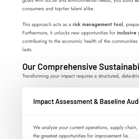
goals with social and environmental needs, you build
u
consumers and top-tier talent alike.
This approach acts as a
risk management tool
, prepa
Furthermore, it unlocks new opportunities for
inclusive
contributing to the economic health of the communities you
lasts.
Our Comprehensive Sustainabi
Transforming your impact requires a structured, data-dr
Impact Assessment & Baseline Aud
We analyze your current operations, supply chain, 
the greatest opportunities for improvement lie.