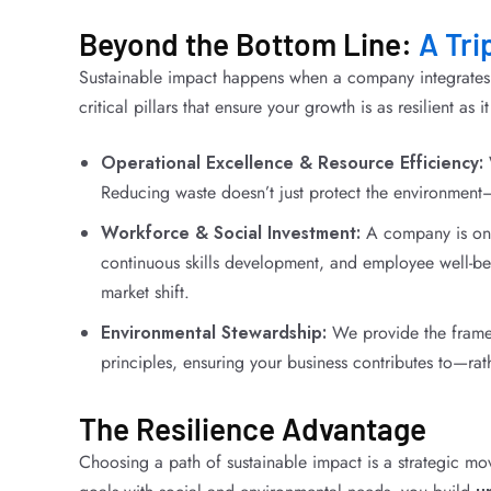
Beyond the Bottom Line:
A Tri
Sustainable impact happens when a company integrates r
critical pillars that ensure your growth is as resilient as it
Operational Excellence & Resource Efficiency:
Reducing waste doesn’t just protect the environment—
Workforce & Social Investment:
A company is only 
continuous skills development, and employee well-be
market shift.
Environmental Stewardship:
We provide the frame
principles, ensuring your business contributes to—rat
The Resilience Advantage
Choosing a path of sustainable impact is a strategic mov