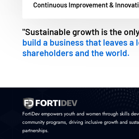
Continuous Improvement & Innovat
"Sustainable growth is the onl
build a business that leaves a 
shareholders and the world.
FortiDev empowers youth and women through skills dev
community programs, driving inclusive growth and susta
partnerships.