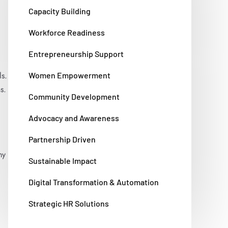
Capacity Building
Workforce Readiness
Entrepreneurship Support
s.
Women Empowerment
s.
Community Development
Advocacy and Awareness
Partnership Driven
my
Sustainable Impact
Digital Transformation & Automation
Strategic HR Solutions