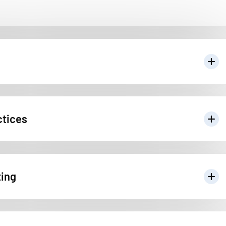
ctices
ting