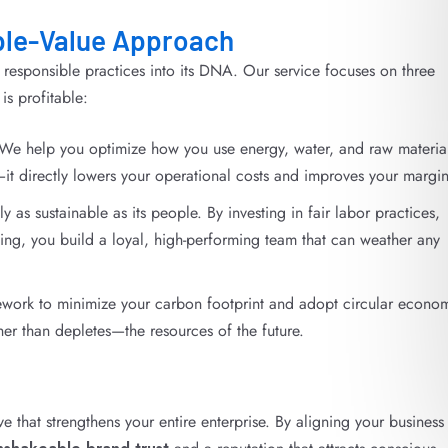
ple-Value Approach
esponsible practices into its DNA. Our service focuses on three
 is profitable:
We help you optimize how you use energy, water, and raw material
it directly lowers your operational costs and improves your margin
as sustainable as its people. By investing in fair labor practices,
ing, you build a loyal, high-performing team that can weather any
work to minimize your carbon footprint and adopt circular econo
her than depletes—the resources of the future.
e that strengthens your entire enterprise. By aligning your business