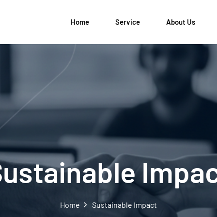
Home
Service
About Us
ustainable Impa
Home
Sustainable Impact