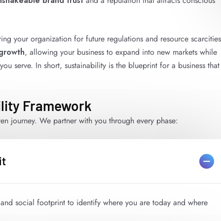
nshakeable brand trust
and a reputation that attracts conscious
ring your organization for future regulations and resource scarcities
 growth
, allowing your business to expand into new markets while
 serve. In short, sustainability is the blueprint for a business that
lity Framework
iven journey. We partner with you through every phase:
it
and social footprint to identify where you are today and where