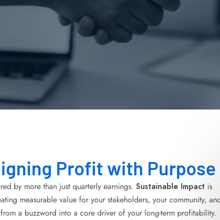
ligning Profit with Purpose
red by more than just quarterly earnings.
Sustainable Impact
is
ating measurable value for your stakeholders, your community, an
from a buzzword into a core driver of your long-term profitability.