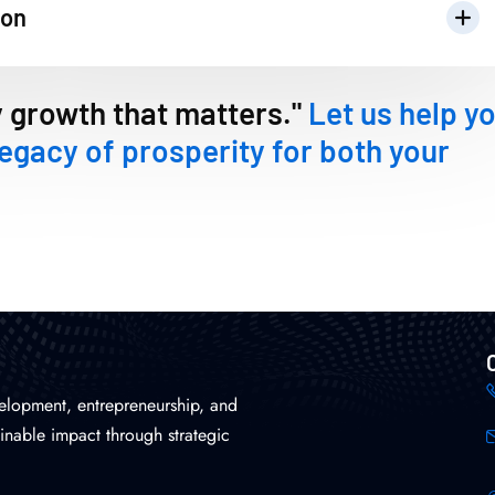
ion
y growth that matters."
Let us help y
legacy of prosperity for both your
elopment, entrepreneurship, and
inable impact through strategic