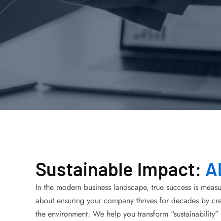
Sustainable Impact:
A
In the modern business landscape, true success is measu
about ensuring your company thrives for decades by cre
the environment. We help you transform “sustainability” 