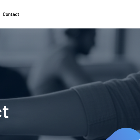
Contact
ct