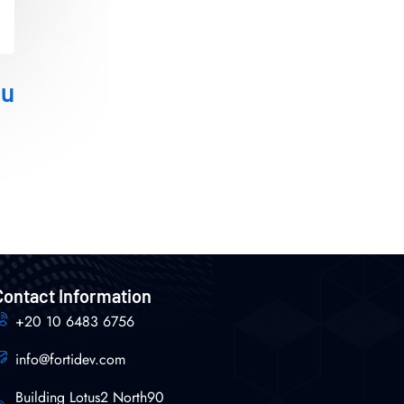
ou
Contact Information
+20 10 6483 6756
info@fortidev.com
Building Lotus2 North90