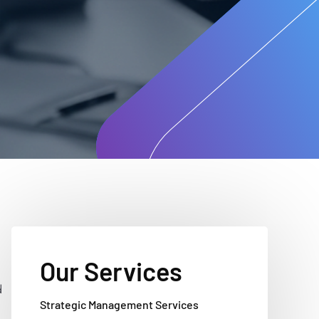
Our Services
d
Strategic Management Services