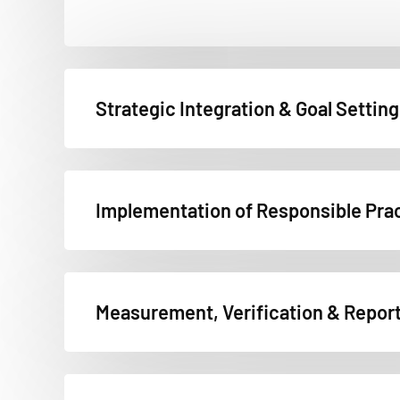
Strategic Integration & Goal Setting
Implementation of Responsible Pra
Measurement, Verification & Repor