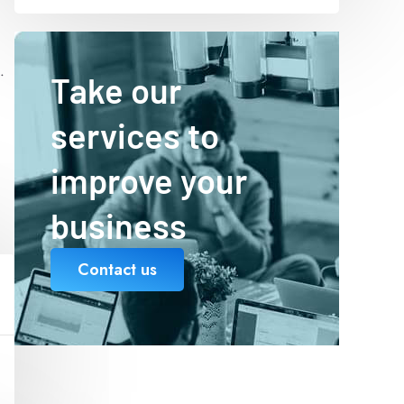
.
Take our
services to
improve your
business
Contact us