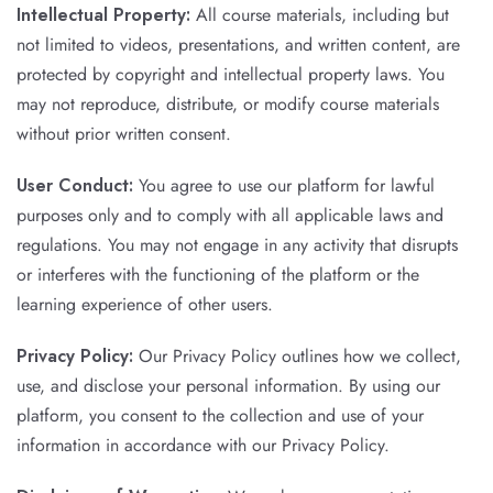
Intellectual Property:
All course materials, including but
not limited to videos, presentations, and written content, are
protected by copyright and intellectual property laws. You
may not reproduce, distribute, or modify course materials
without prior written consent.
User Conduct:
You agree to use our platform for lawful
purposes only and to comply with all applicable laws and
regulations. You may not engage in any activity that disrupts
or interferes with the functioning of the platform or the
learning experience of other users.
Privacy Policy:
Our Privacy Policy outlines how we collect,
use, and disclose your personal information. By using our
platform, you consent to the collection and use of your
information in accordance with our Privacy Policy.