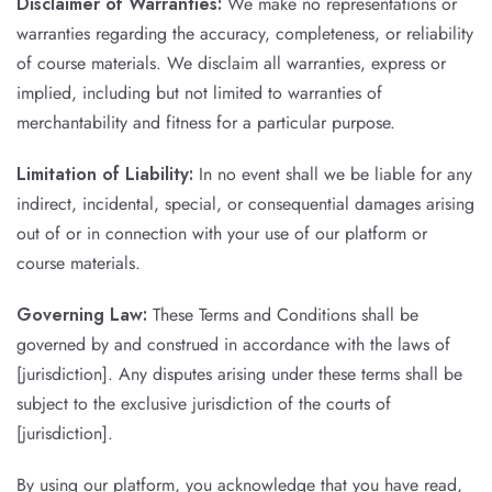
Disclaimer of Warranties:
We make no representations or
warranties regarding the accuracy, completeness, or reliability
of course materials. We disclaim all warranties, express or
implied, including but not limited to warranties of
merchantability and fitness for a particular purpose.
Limitation of Liability:
In no event shall we be liable for any
indirect, incidental, special, or consequential damages arising
out of or in connection with your use of our platform or
course materials.
Governing Law:
These Terms and Conditions shall be
governed by and construed in accordance with the laws of
[jurisdiction]. Any disputes arising under these terms shall be
subject to the exclusive jurisdiction of the courts of
[jurisdiction].
By using our platform, you acknowledge that you have read,