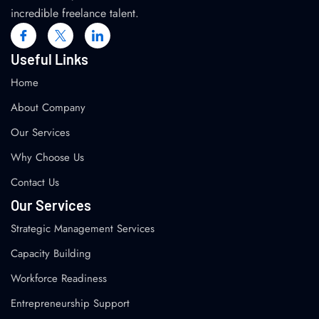
incredible freelance talent.
Useful Links
Home
About Company
Our Services
Why Choose Us
Contact Us
Our Services
Strategic Management Services
Capacity Building
Workforce Readiness
Entrepreneurship Support