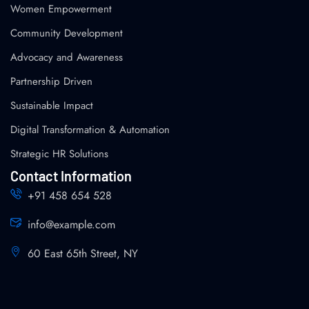
Women Empowerment
Community Development
Advocacy and Awareness
Partnership Driven
Sustainable Impact
Digital Transformation & Automation
Strategic HR Solutions
Contact Information
+91 458 654 528
info@example.com
60 East 65th Street, NY