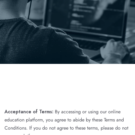
Acceptance of Terms:
By accessing or using our online
education platform, you agree to abide by these Terms and
Conditions. If you do not agree to these terms, please do not