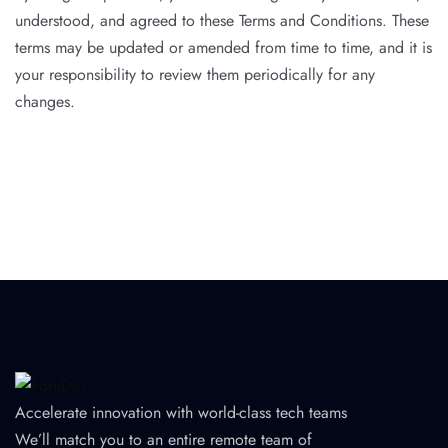
understood, and agreed to these Terms and Conditions. These
terms may be updated or amended from time to time, and it is
your responsibility to review them periodically for any
changes.
Accelerate innovation with world-class tech teams
We’ll match you to an entire remote team of