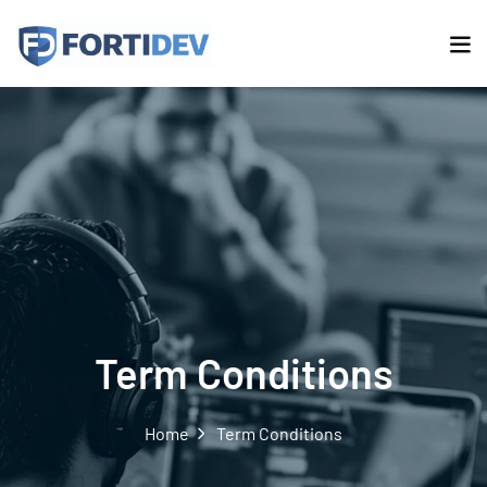
Term Conditions
Home
Term Conditions