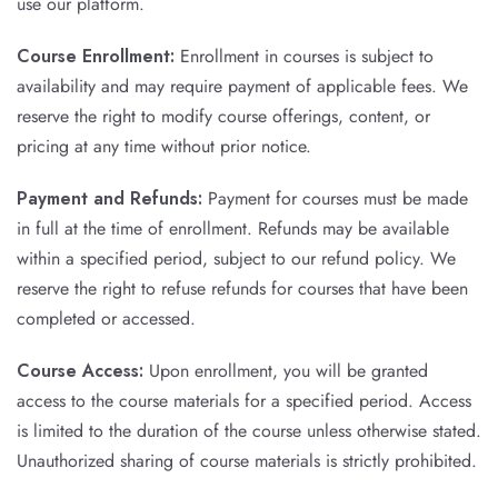
use our platform.
Course Enrollment:
Enrollment in courses is subject to
availability and may require payment of applicable fees. We
reserve the right to modify course offerings, content, or
pricing at any time without prior notice.
Payment and Refunds:
Payment for courses must be made
in full at the time of enrollment. Refunds may be available
within a specified period, subject to our refund policy. We
reserve the right to refuse refunds for courses that have been
completed or accessed.
Course Access:
Upon enrollment, you will be granted
access to the course materials for a specified period. Access
is limited to the duration of the course unless otherwise stated.
Unauthorized sharing of course materials is strictly prohibited.