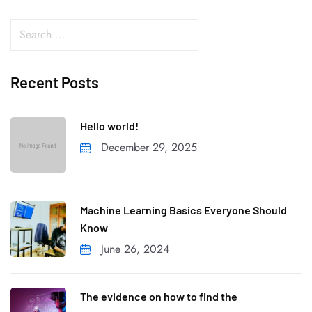
Recent Posts
Hello world!
December 29, 2025
Machine Learning Basics Everyone Should
Know
June 26, 2024
The evidence on how to find the