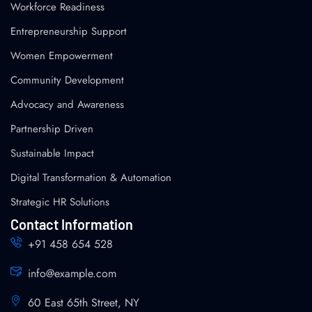
Workforce Readiness
Entrepreneurship Support
Women Empowerment
Community Development
Advocacy and Awareness
Partnership Driven
Sustainable Impact
Digital Transformation & Automation
Strategic HR Solutions
Contact Information
+91 458 654 528
info@example.com
60 East 65th Street, NY