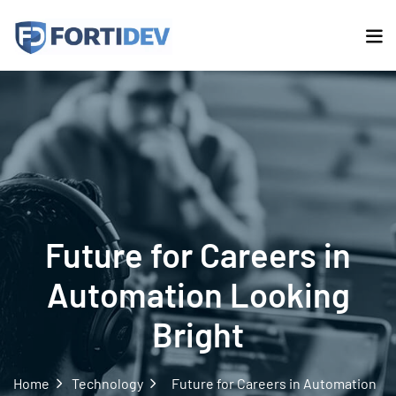
Future for Careers in
Automation Looking
Bright
Home
Technology
Future for Careers in Automation