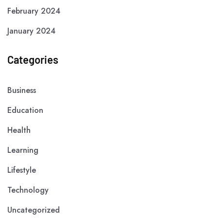
February 2024
January 2024
Categories
Business
Education
Health
Learning
Lifestyle
Technology
Uncategorized