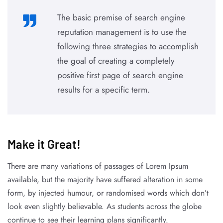
The basic premise of search engine
reputation management is to use the
following three strategies to accomplish
the goal of creating a completely
positive first page of search engine
results for a specific term.
Make it Great!​
There are many variations of passages of Lorem Ipsum
available, but the majority have suffered alteration in some
form, by injected humour, or randomised words which don’t
look even slightly believable. As students across the globe
continue to see their learning plans significantly.