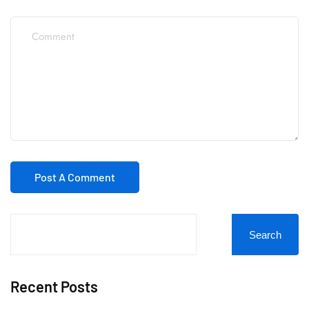
Search
Recent Posts