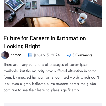
Future for Careers in Automation
Looking Bright
ahmed
January 5, 2024
3 Comments
There are many variations of passages of Lorem Ipsum
available, but the majority have suffered alteration in some
form, by injected humour, or randomised words which don’t
look even slightly believable. As students across the globe
continue to see their learning plans significantly.