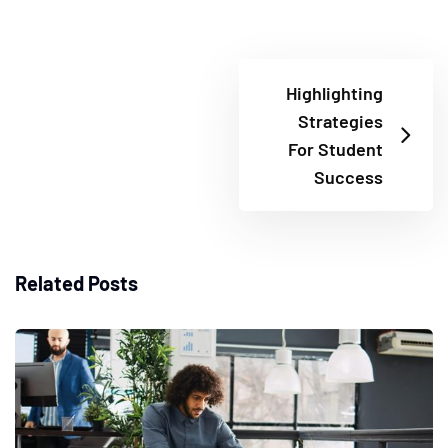
Highlighting
Strategies
For Student
Success
Related Posts