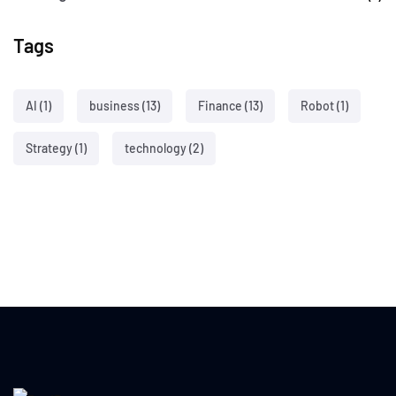
Tags
AI
(1)
business
(13)
Finance
(13)
Robot
(1)
Strategy
(1)
technology
(2)