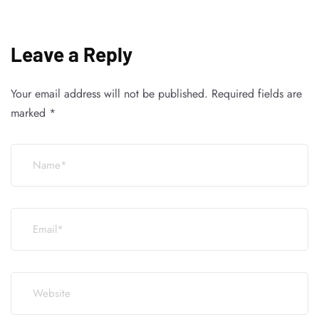
Leave a Reply
Your email address will not be published.
Required fields are
marked
*