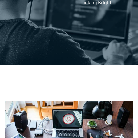
Looking Bright