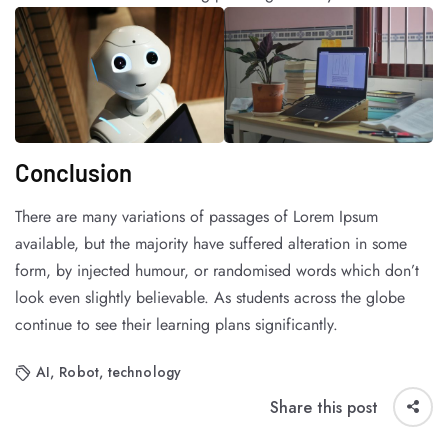
Conclusion
There are many variations of passages of Lorem Ipsum
available, but the majority have suffered alteration in some
form, by injected humour, or randomised words which don’t
look even slightly believable. As students across the globe
continue to see their learning plans significantly.
AI
,
Robot
,
technology
Share this post