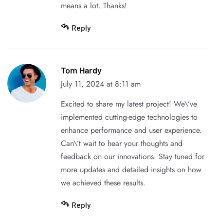
means a lot. Thanks!
Reply
Tom Hardy
July 11, 2024 at 8:11 am
Excited to share my latest project! We\’ve
implemented cutting-edge technologies to
enhance performance and user experience.
Can\’t wait to hear your thoughts and
feedback on our innovations. Stay tuned for
more updates and detailed insights on how
we achieved these results.
Reply