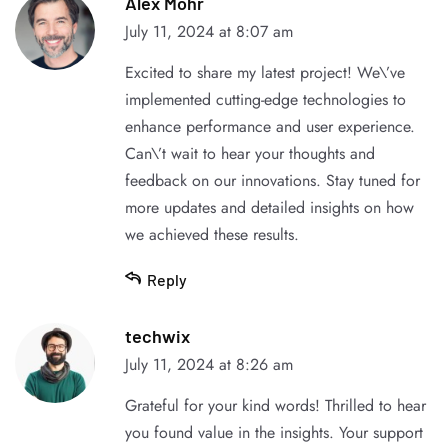
Alex Mohr
July 11, 2024 at 8:07 am
Excited to share my latest project! We\’ve
implemented cutting-edge technologies to
enhance performance and user experience.
Can\’t wait to hear your thoughts and
feedback on our innovations. Stay tuned for
more updates and detailed insights on how
we achieved these results.
Reply
techwix
July 11, 2024 at 8:26 am
Grateful for your kind words! Thrilled to hear
you found value in the insights. Your support