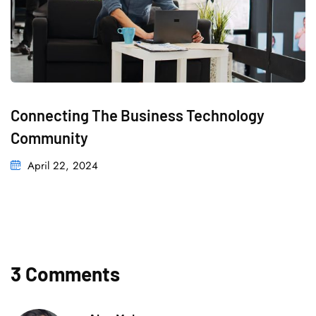
Connecting The Business Technology
Community
April 22, 2024
3 Comments