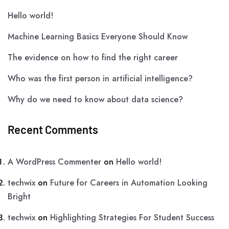
Hello world!
Machine Learning Basics Everyone Should Know
The evidence on how to find the right career
Who was the first person in artificial intelligence?
Why do we need to know about data science?
Recent Comments
A WordPress Commenter
on
Hello world!
techwix
on
Future for Careers in Automation Looking
Bright
techwix
on
Highlighting Strategies For Student Success