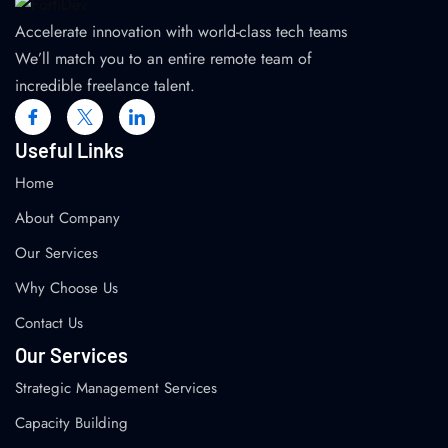
Accelerate innovation with world-class tech teams
We’ll match you to an entire remote team of
incredible freelance talent.
Useful Links
Home
About Company
Our Services
Why Choose Us
Contact Us
Our Services
Strategic Management Services
Capacity Building