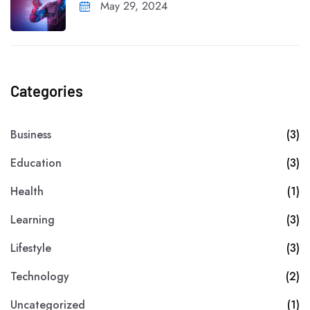
May 29, 2024
Categories
Business
(3)
Education
(3)
Health
(1)
Learning
(3)
Lifestyle
(3)
Technology
(2)
Uncategorized
(1)