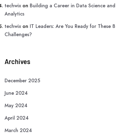
techwix
on
Building a Career in Data Science and
Analytics
techwix
on
IT Leaders: Are You Ready for These 8
Challenges?
Archives
December 2025
June 2024
May 2024
April 2024
March 2024