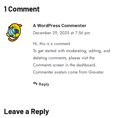
1 Comment
A WordPress Commenter
December 29, 2025 at 7:56 pm
Hi, this is a comment.
To get started with moderating, editing, and
deleting comments, please visit the
Comments screen in the dashboard.
Commenter avatars come from
Gravatar
.
Reply
Leave a Reply