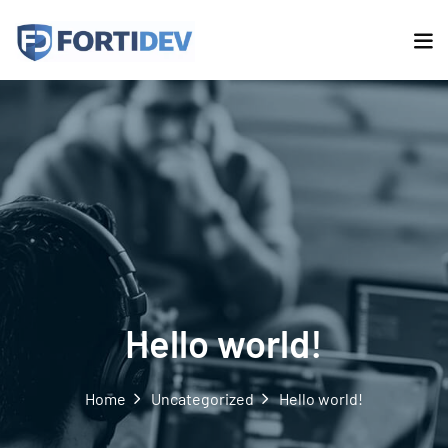
Hello world!
Home
Uncategorized
Hello world!