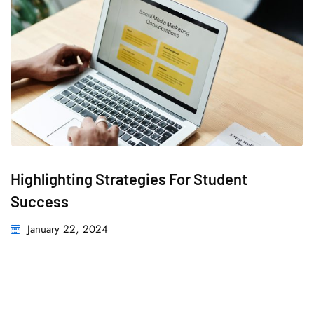
Highlighting Strategies For Student
Success
January 22, 2024