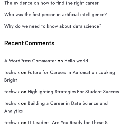
The evidence on how to find the right career
Who was the first person in artificial intelligence?
Why do we need to know about data science?
Recent Comments
A WordPress Commenter
on
Hello world!
techwix
on
Future for Careers in Automation Looking
Bright
techwix
on
Highlighting Strategies For Student Success
techwix
on
Building a Career in Data Science and
Analytics
techwix
on
IT Leaders: Are You Ready for These 8