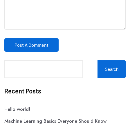
Search
Recent Posts
Hello world!
Machine Learning Basics Everyone Should Know