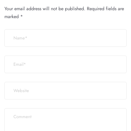
Your email address will not be published.
Required fields are
marked
*