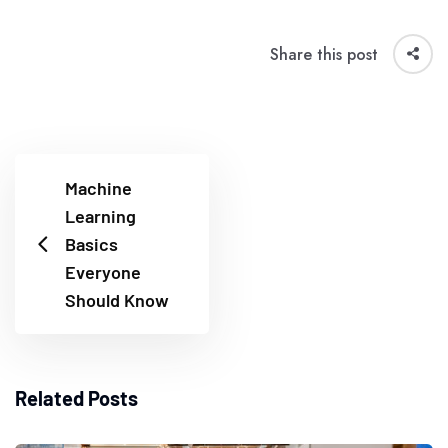
Share this post
Machine
Learning
Basics
Everyone
Should Know
Related Posts