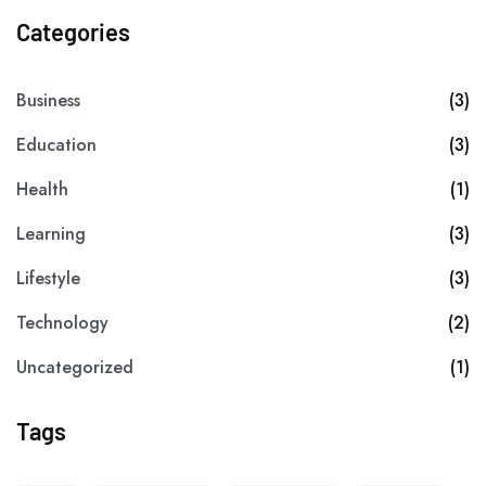
Categories
Business
(3)
Education
(3)
Health
(1)
Learning
(3)
Lifestyle
(3)
Technology
(2)
Uncategorized
(1)
Tags