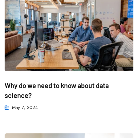
Why do we need to know about data
science?
May 7, 2024