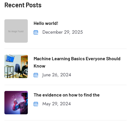
Recent Posts
Hello world!
December 29, 2025
Machine Learning Basics Everyone Should
Know
June 26, 2024
The evidence on how to find the
May 29, 2024