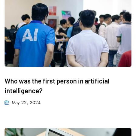
Who was the first person in artificial
intelligence?
May 22, 2024