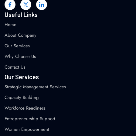
Useful Links
Home
About Company
Our Services
Why Choose Us
Contact Us
Our Services
Strategic Management Services
Capacity Building
Workforce Readiness
Entrepreneurship Support
Women Empowerment