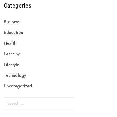
Categories
Business
Education
Health
Learning
Lifestyle
Technology
Uncategorized