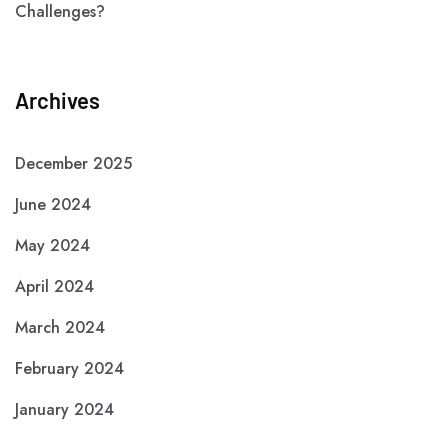
Challenges?
Archives
December 2025
June 2024
May 2024
April 2024
March 2024
February 2024
January 2024