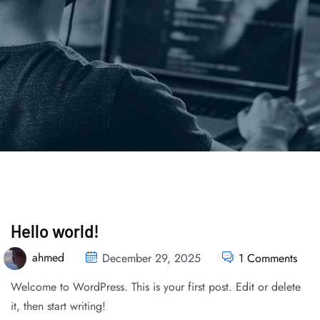
Hello world!
ahmed
December 29, 2025
1 Comments
Welcome to WordPress. This is your first post. Edit or delete
it, then start writing!