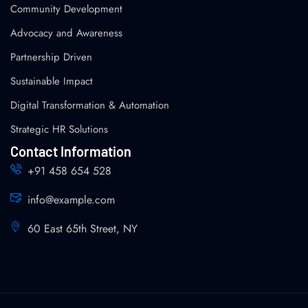
Community Development
Advocacy and Awareness
Partnership Driven
Sustainable Impact
Digital Transformation & Automation
Strategic HR Solutions
Contact Information
+91 458 654 528
info@example.com
60 East 65th Street, NY