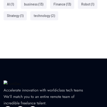
AI
(1)
business
(13)
Finance
(13)
Robot
(1)
Strategy
(1)
technology
(2)
Accelerate innovation with world-class tech teams
We’ll match you to an entire remote team of
incredible freelance talent.