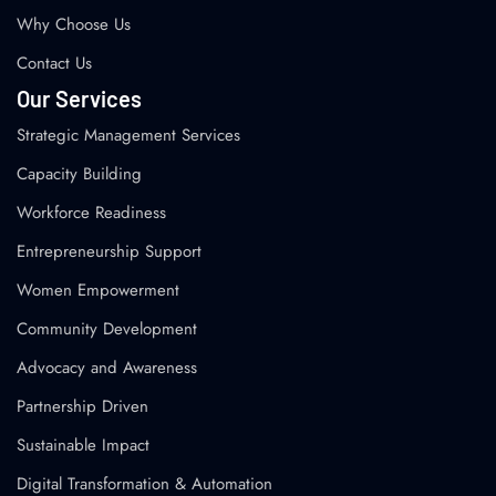
Why Choose Us
Contact Us
Our Services
Strategic Management Services
Capacity Building
Workforce Readiness
Entrepreneurship Support
Women Empowerment
Community Development
Advocacy and Awareness
Partnership Driven
Sustainable Impact
Digital Transformation & Automation