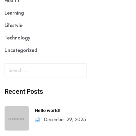
Health
Learning
Lifestyle
Technology
Uncategorized
Recent Posts
Hello world!
December 29, 2025