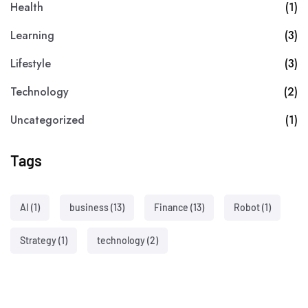
Health
(1)
Learning
(3)
Lifestyle
(3)
Technology
(2)
Uncategorized
(1)
Tags
AI
(1)
business
(13)
Finance
(13)
Robot
(1)
Strategy
(1)
technology
(2)