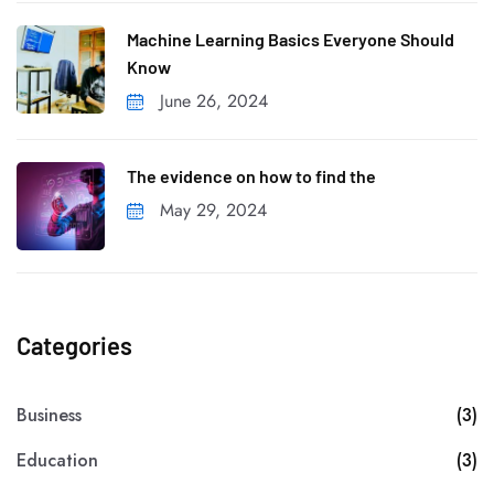
Machine Learning Basics Everyone Should
Know
June 26, 2024
The evidence on how to find the
May 29, 2024
Categories
Business
(3)
Education
(3)