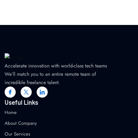
Accelerate innovation with world-class tech teams
We’ll match you to an entire remote team of
incredible freelance talent.
Useful Links
Home
About Company
Our Services