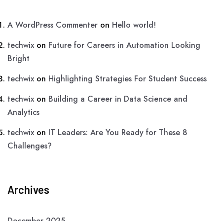
A WordPress Commenter
on
Hello world!
techwix
on
Future for Careers in Automation Looking
Bright
techwix
on
Highlighting Strategies For Student Success
techwix
on
Building a Career in Data Science and
Analytics
techwix
on
IT Leaders: Are You Ready for These 8
Challenges?
Archives
December 2025