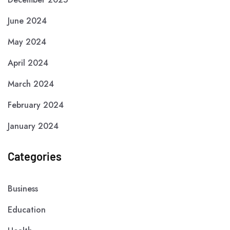
June 2024
May 2024
April 2024
March 2024
February 2024
January 2024
Categories
Business
Education