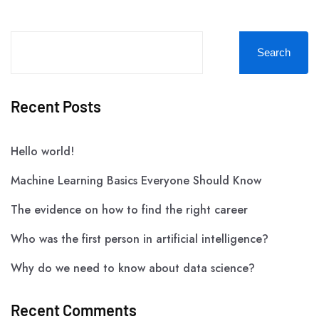
Search
Recent Posts
Hello world!
Machine Learning Basics Everyone Should Know
The evidence on how to find the right career
Who was the first person in artificial intelligence?
Why do we need to know about data science?
Recent Comments