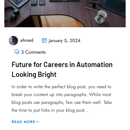
ahmed
January 5, 2024
3 Comments
Future for Careers in Automation
Looking Bright
In order to write the perfect blog post, you need to
break your content up into paragraphs. While most
blog posts use paragraphs, few use them well. Take
the time to put links in your blog post...
READ MORE