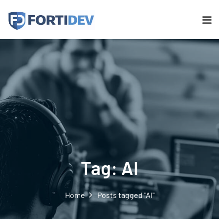
Tag:
AI
Home
Posts tagged "AI"