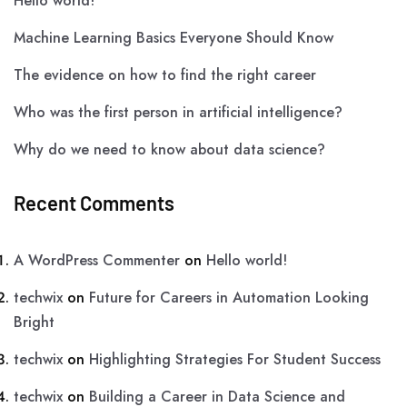
Hello world!
Machine Learning Basics Everyone Should Know
The evidence on how to find the right career
Who was the first person in artificial intelligence?
Why do we need to know about data science?
Recent Comments
A WordPress Commenter
on
Hello world!
techwix
on
Future for Careers in Automation Looking
Bright
techwix
on
Highlighting Strategies For Student Success
techwix
on
Building a Career in Data Science and