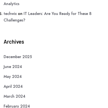
Analytics
techwix
on
IT Leaders: Are You Ready for These 8
Challenges?
Archives
December 2025
June 2024
May 2024
April 2024
March 2024
February 2024