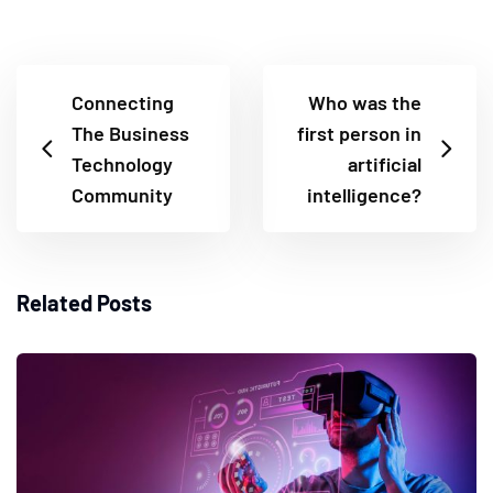
Connecting
Who was the
The Business
first person in
Technology
artificial
Community
intelligence?
Related Posts