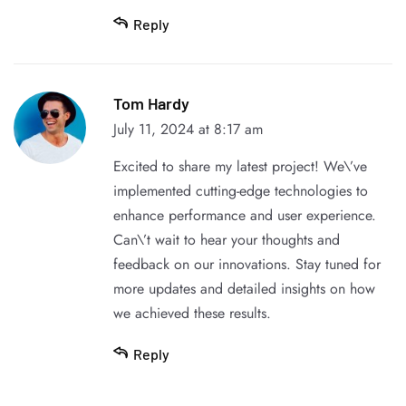
Reply
Tom Hardy
July 11, 2024 at 8:17 am
Excited to share my latest project! We\’ve
implemented cutting-edge technologies to
enhance performance and user experience.
Can\’t wait to hear your thoughts and
feedback on our innovations. Stay tuned for
more updates and detailed insights on how
we achieved these results.
Reply