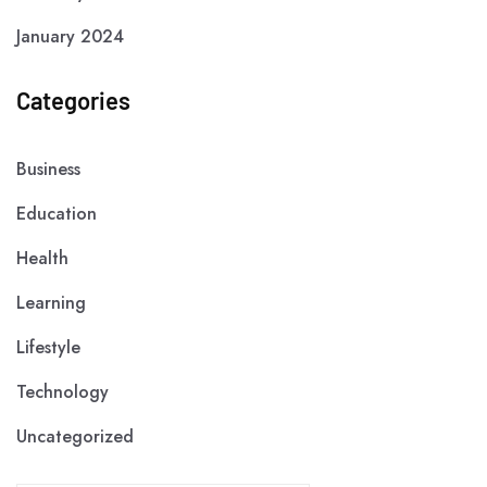
January 2024
Categories
Business
Education
Health
Learning
Lifestyle
Technology
Uncategorized