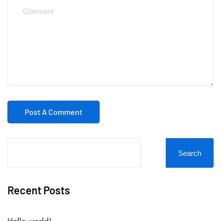
Search
Recent Posts