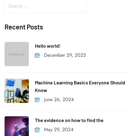
Recent Posts
Hello world!
December 29, 2025
Machine Learning Basics Everyone Should
Know
June 26, 2024
The evidence on how to find the
May 29, 2024