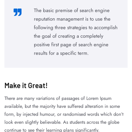
The basic premise of search engine
reputation management is to use the
following three strategies to accomplish
the goal of creating a completely
positive first page of search engine
results for a specific term.
Make it Great!​
There are many variations of passages of Lorem Ipsum
available, but the majority have suffered alteration in some
form, by injected humour, or randomised words which don’t
look even slightly believable. As students across the globe
continue to see their learning plans significantly.