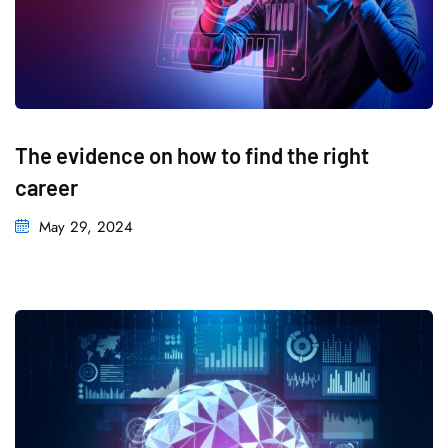
The evidence on how to find the right
career
May 29, 2024