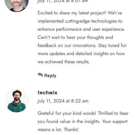
July 11, 2024 at 8:01 am
Excited to share my latest project! We\’ve
implemented cutting-edge technologies to
enhance performance and user experience.
Can\’t wait to hear your thoughts and
feedback on our innovations. Stay tuned for
more updates and detailed insights on how
we achieved these results.
Reply
techwix
July 11, 2024 at 8:22 am
Grateful for your kind words! Thrilled to hear
you found value in the insights. Your support
means a lot. Thanks!