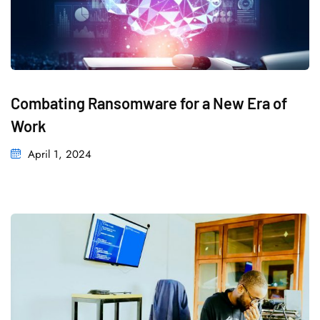
Combating Ransomware for a New Era of
Work
April 1, 2024