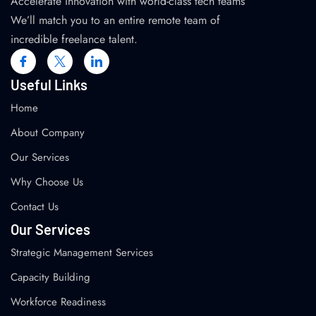
Accelerate innovation with world-class tech teams
We’ll match you to an entire remote team of
incredible freelance talent.
Useful Links
Home
About Company
Our Services
Why Choose Us
Contact Us
Our Services
Strategic Management Services
Capacity Building
Workforce Readiness