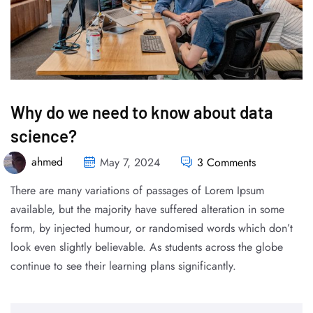
Why do we need to know about data
science?
ahmed
May 7, 2024
3 Comments
There are many variations of passages of Lorem Ipsum
available, but the majority have suffered alteration in some
form, by injected humour, or randomised words which don’t
look even slightly believable. As students across the globe
continue to see their learning plans significantly.