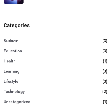
Categories
Business
(3)
Education
(3)
Health
(1)
Learning
(3)
Lifestyle
(3)
Technology
(2)
Uncategorized
(1)