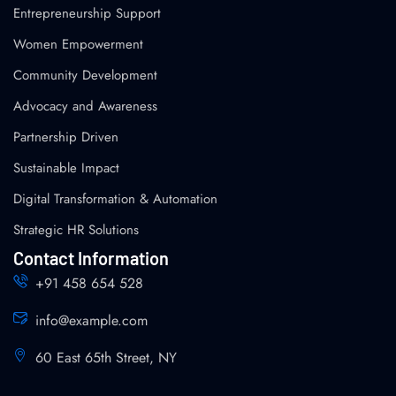
Entrepreneurship Support
Women Empowerment
Community Development
Advocacy and Awareness
Partnership Driven
Sustainable Impact
Digital Transformation & Automation
Strategic HR Solutions
Contact Information
+91 458 654 528
info@example.com
60 East 65th Street, NY