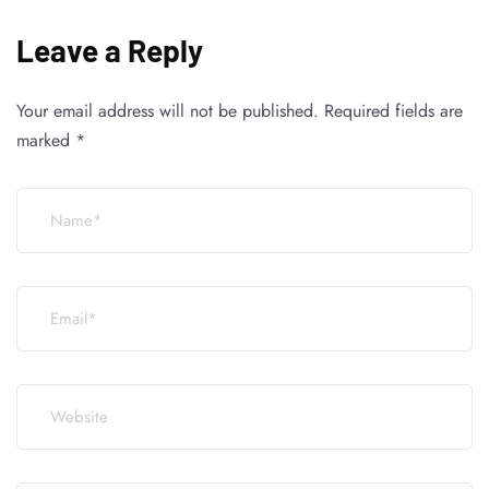
Leave a Reply
Your email address will not be published.
Required fields are
marked
*