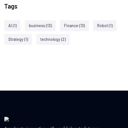
Tags
AI
(1)
business
(13)
Finance
(13)
Robot
(1)
Strategy
(1)
technology
(2)