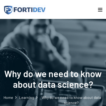
Why do we need to know
about data science?
Home
Learning
Why do we need to know about data
science?