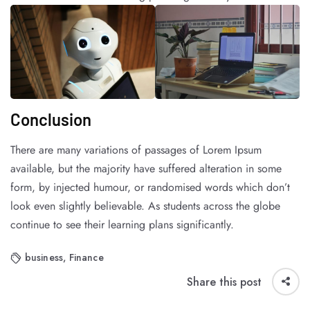
Conclusion
There are many variations of passages of Lorem Ipsum
available, but the majority have suffered alteration in some
form, by injected humour, or randomised words which don’t
look even slightly believable. As students across the globe
continue to see their learning plans significantly.
business
,
Finance
Share this post