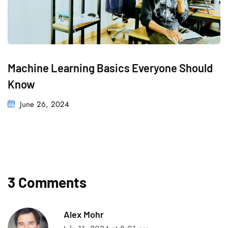
Machine Learning Basics Everyone Should
Know
June 26, 2024
3 Comments
Alex Mohr